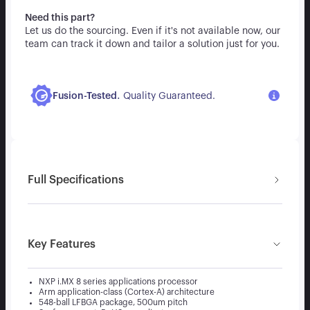
Need this part?
Let us do the sourcing. Even if it's not available now, our
team can track it down and tailor a solution just for you.
.
Fusion-Tested
Quality Guaranteed.
Full Specifications
Key Features
NXP i.MX 8 series applications processor
Arm application-class (Cortex-A) architecture
548-ball LFBGA package, 500um pitch