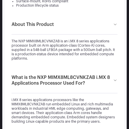
Surface-mount, RoHS compliant
Production lifecycle status
About This Product
The NXP MIMX8ML8CVNKZAB is an i.MX 8 series applications
processor built on Arm application-class (Cortex-A) cores,
supplied in a 548-ball LFBGA package with a 500um ball pitch. It
is a production-status device intended for embedded compute
platforms.
What is the NXP MIMX8ML8CVNKZAB i.MX 8
Applications Processor Used For?
i.MX 8 series applications processors like the
MIMX8ML8CVNKZAB run embedded Linux and rich multimedia
workloads in industrial HMI, edge computing, gateways, and
smart devices. Their application-class Arm cores handle
demanding embedded compute. Embedded system designers
building Linux-capable products are the primary users.