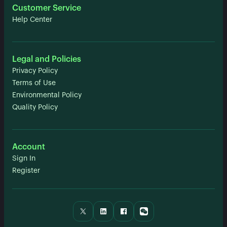
Customer Service
Help Center
Legal and Policies
Privacy Policy
Terms of Use
Environmental Policy
Quality Policy
Account
Sign In
Register