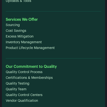
Uploads & Tools
Services We Offer
Sourcing
Cost Savings
Excess Mitigation
Inventory Management
Product Lifecycle Management
Our Commitment to Quality
Quality Control Process
Certifications & Memberships
Quality Testing
Quality Team
Quality Control Centers
Vendor Qualification