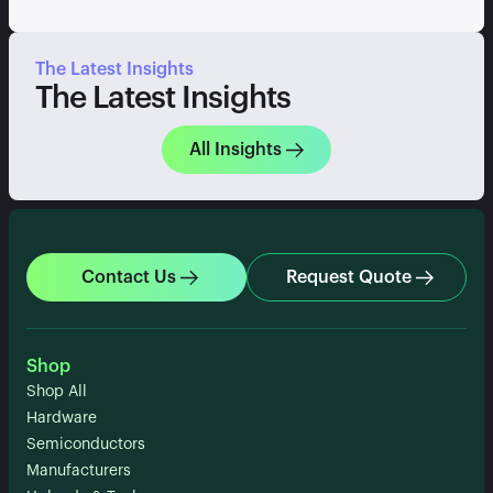
The Latest Insights
The Latest Insights
All Insights
Contact Us
Request Quote
Shop
Shop All
Hardware
Semiconductors
Manufacturers