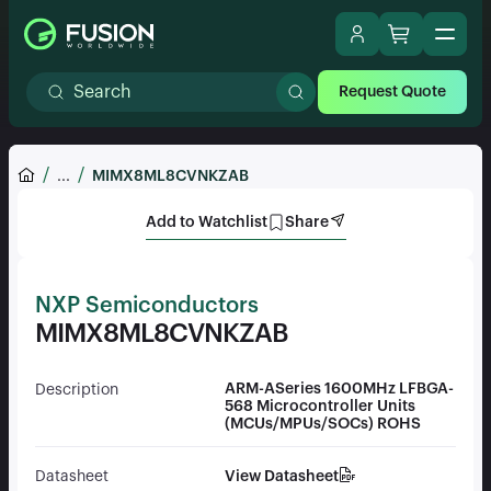
Request Quote
...
MIMX8ML8CVNKZAB
Add to Watchlist
Share
NXP Semiconductors
MIMX8ML8CVNKZAB
ARM-ASeries 1600MHz LFBGA-
Description
568 Microcontroller Units
(MCUs/MPUs/SOCs) ROHS
View Datasheet
Datasheet