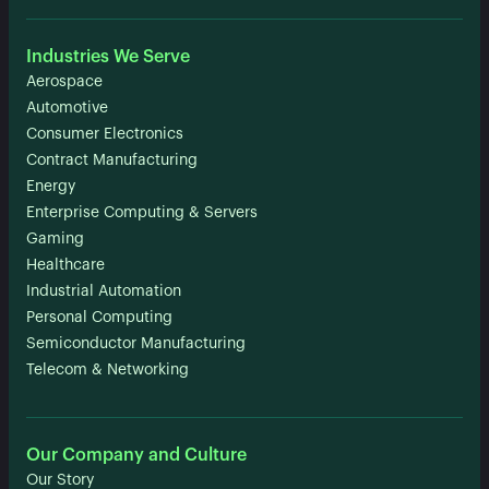
Industries We Serve
Aerospace
Automotive
Consumer Electronics
Contract Manufacturing
Energy
Enterprise Computing & Servers
Gaming
Healthcare
Industrial Automation
Personal Computing
Semiconductor Manufacturing
Telecom & Networking
Our Company and Culture
Our Story