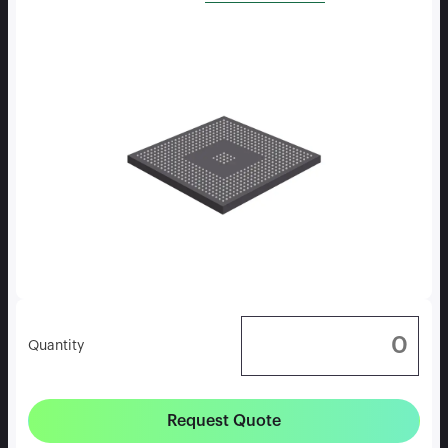
Quantity
Request Quote