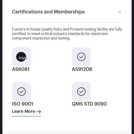
Certifications and Memberships
Fusion’s in-house quality hubs and Prosemi testing facility are fully
certified to meet critical industry standards for electronic
component inspection and testing.
AS6081
AS9120B
ISO 9001
QMS STD 9090
Learn More