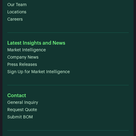
Our Team
Locations
Careers
Latest Insights and News
Market Intelligence
Company News
Press Releases
Sign Up for Market Intelligence
Contact
General Inquiry
Request Quote
Submit BOM