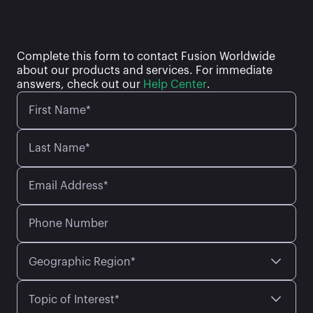
Complete this form to contact Fusion Worldwide
about our products and services. For immediate
answers, check out our
Help Center
.
First Name*
Last Name*
Email Address*
Phone Number
Geographic Region*
Topic of Interest*