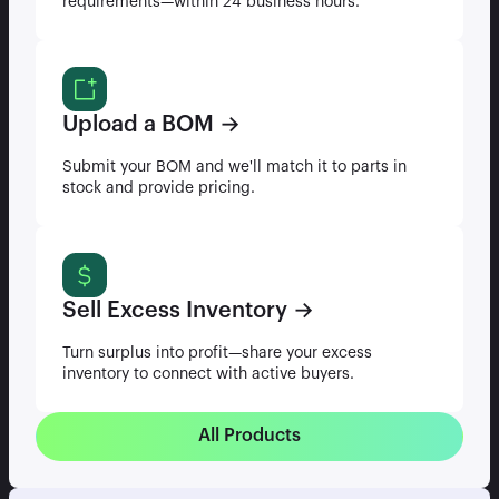
requirements—within 24 business hours.
Upload a BOM →
Submit your BOM and we'll match it to parts in
stock and provide pricing.
Sell Excess Inventory →
Turn surplus into profit—share your excess
inventory to connect with active buyers.
All Products