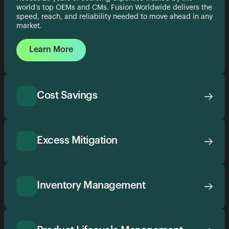
world’s top OEMs and CMs. Fusion Worldwide delivers the
speed, reach, and reliability needed to move ahead in any
market.
Learn More
Cost Savings
Excess Mitigation
Inventory Management