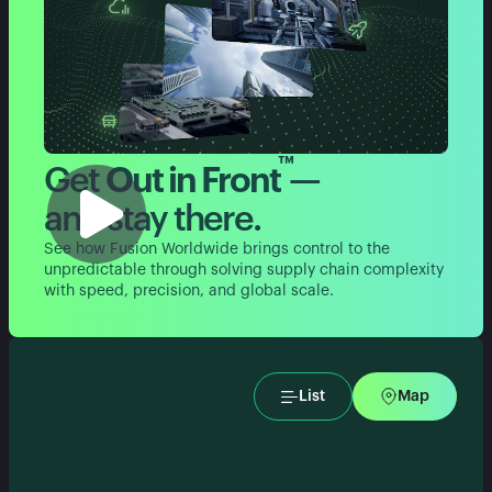
™
Get
Out in Front
—
and stay there.
See how Fusion Worldwide brings control to the
unpredictable through solving supply chain complexity
with speed, precision, and global scale.
List
Map