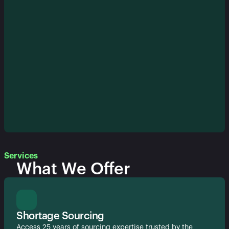
Services
What We Offer
Shortage Sourcing
Access 25 years of sourcing expertise trusted by the