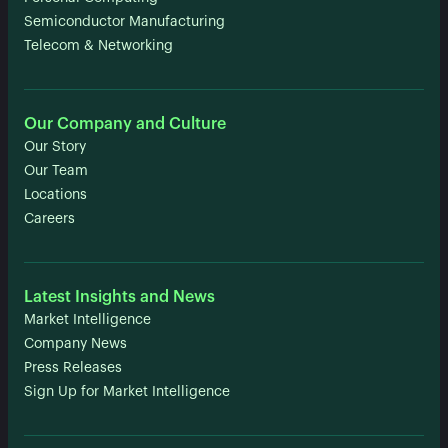
Semiconductor Manufacturing
Telecom & Networking
Our Company and Culture
Our Story
Our Team
Locations
Careers
Latest Insights and News
Market Intelligence
Company News
Press Releases
Sign Up for Market Intelligence