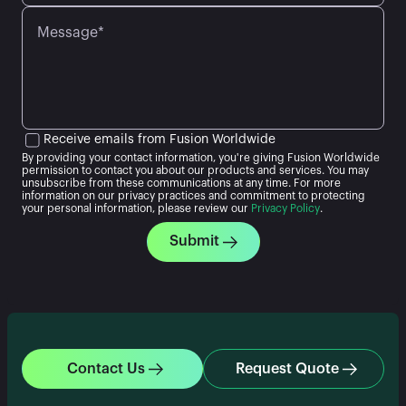
Message*
Receive emails from Fusion Worldwide
By providing your contact information, you're giving Fusion Worldwide
permission to contact you about our products and services. You may
unsubscribe from these communications at any time. For more
information on our privacy practices and commitment to protecting
your personal information, please review our
Privacy Policy
.
Submit
Contact Us
Request Quote