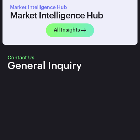
Market Intelligence Hub
Market Intelligence Hub
All Insights
Contact Us
General Inquiry