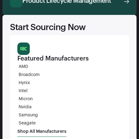
Product Lifecycle Management
Start Sourcing Now
Featured Manufacturers
AMD
Broadcom
Hynix
Intel
Micron
Nvidia
Samsung
Seagate
Shop All Manufacturers