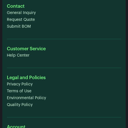
Contact
General Inquiry
Request Quote
Submit BOM
Customer Service
Help Center
Legal and Policies
Privacy Policy
Terms of Use
Environmental Policy
Quality Policy
Account