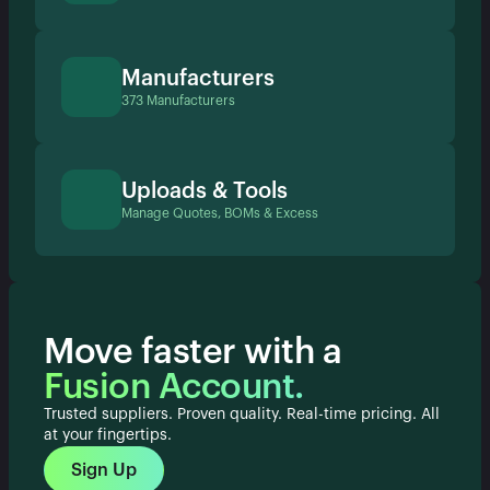
Manufacturers
373 Manufacturers
Uploads & Tools
Manage Quotes, BOMs & Excess
Move faster with a
Fusion Account.
Trusted suppliers. Proven quality. Real-time pricing. All
at your fingertips.
Sign Up