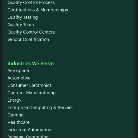
Quality Control Process
Certifications & Memberships
Quality Testing
Quality Team
Quality Control Centers
Vendor Qualification
Industries We Serve
Aerospace
Automotive
Consumer Electronics
Contract Manufacturing
Energy
Enterprise Computing & Servers
Gaming
Healthcare
Industrial Automation
Personal Computing