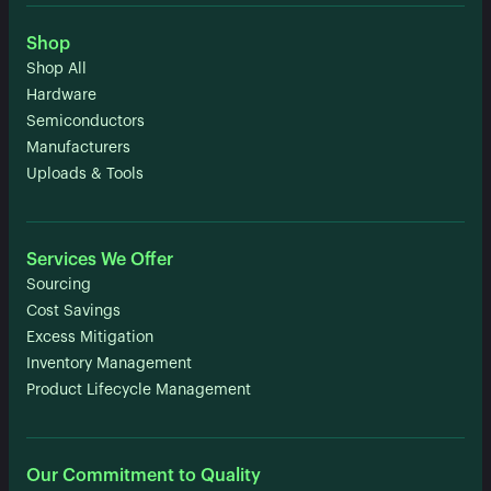
Shop
Shop All
Hardware
Semiconductors
Manufacturers
Uploads & Tools
Services We Offer
Sourcing
Cost Savings
Excess Mitigation
Inventory Management
Product Lifecycle Management
Our Commitment to Quality