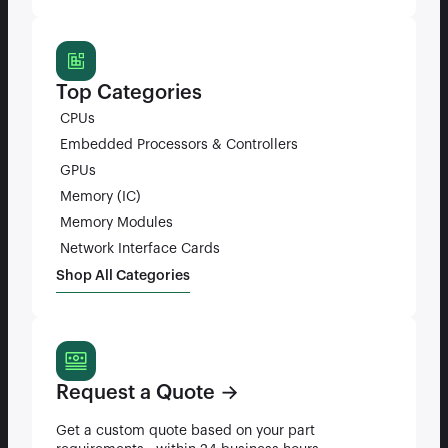
Top Categories
CPUs
Embedded Processors & Controllers
GPUs
Memory (IC)
Memory Modules
Network Interface Cards
Shop All Categories
Request a Quote →
Get a custom quote based on your part