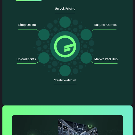
Unlock Pricing
Shop Online
Request Quotes
Upload BOMs
Market Intel Hub
Create Watchlist