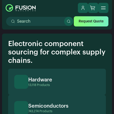
Request Quote
Electronic component
sourcing for complex supply
chains.
Hardware
13,118 Products
Semiconductors
743,274 Products