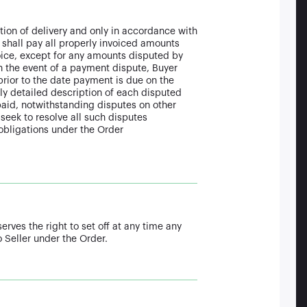
etion of delivery and only in accordance with
 shall pay all properly invoiced amounts
nvoice, except for any amounts disputed by
n the event of a payment dispute, Buyer
 prior to the date payment is due on the
ly detailed description of each disputed
id, notwithstanding disputes on other
l seek to resolve all such disputes
 obligations under the Order
erves the right to set off at any time any
 Seller under the Order.