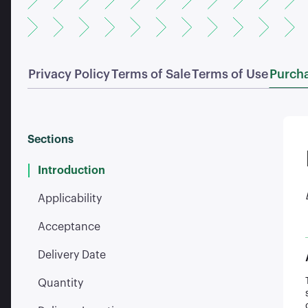
Privacy Policy
Terms of Sale
Terms of Use
Purcha
Sections
Introduction
Applicability
Acceptance
Delivery Date
Quantity