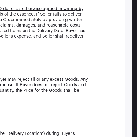
Order or as otherwise agreed in writing by
 of the essence. If Seller fails to deliver
he Order immediately by providing written
s, claims, damages, and reasonable costs
chased Items on the Delivery Date. Buyer has
eller's expense, and Seller shall redeliver
uyer may reject all or any excess Goods. Any
expense. If Buyer does not reject Goods and
antity, the Price for the Goods shall be
he "Delivery Location") during Buyer's