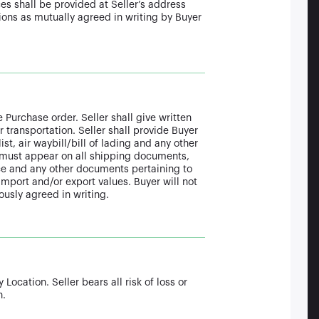
es shall be provided at Seller’s address
tions as mutually agreed in writing by Buyer
 Purchase order. Seller shall give written
 transportation. Seller shall provide Buyer
t, air waybill/bill of lading and any other
must appear on all shipping documents,
ence and any other documents pertaining to
mport and/or export values. Buyer will not
ously agreed in writing.
Location. Seller bears all risk of loss or
n.