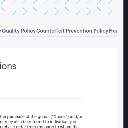
y
Quality Policy
Counterfeit Prevention Policy
Health 
ions
or the purchase of the goods (“Goods”) and/or
r may also be referred to individually or
 purchase order from the party to whom the