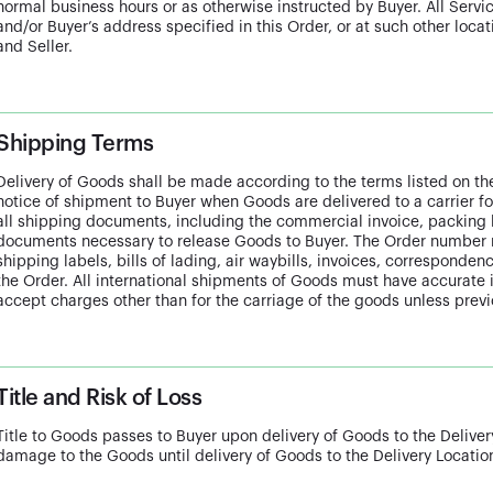
normal business hours or as otherwise instructed by Buyer. All Servic
and/or Buyer’s address specified in this Order, or at such other loca
and Seller.
Shipping Terms
Delivery of Goods shall be made according to the terms listed on the
notice of shipment to Buyer when Goods are delivered to a carrier for
all shipping documents, including the commercial invoice, packing lis
documents necessary to release Goods to Buyer. The Order number 
shipping labels, bills of lading, air waybills, invoices, correspond
the Order. All international shipments of Goods must have accurate i
accept charges other than for the carriage of the goods unless previ
Title and Risk of Loss
Title to Goods passes to Buyer upon delivery of Goods to the Delivery 
damage to the Goods until delivery of Goods to the Delivery Locatio