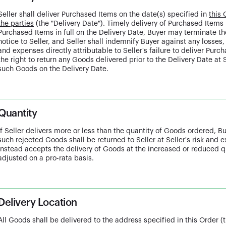
Seller shall deliver Purchased Items on the date(s) specified in
this 
the parties
(the "Delivery Date"). Timely delivery of Purchased Items is
Purchased Items in full on the Delivery Date, Buyer may terminate t
notice to Seller, and Seller shall indemnify Buyer against any losse
and expenses directly attributable to Seller's failure to deliver Pur
the right to return any Goods delivered prior to the Delivery Date at S
such Goods on the Delivery Date.
Quantity
If Seller delivers more or less than the quantity of Goods ordered, B
such rejected Goods shall be returned to Seller at Seller's risk and 
instead accepts the delivery of Goods at the increased or reduced qu
adjusted on a pro-rata basis.
Delivery Location
All Goods shall be delivered to the address specified in this Order (t