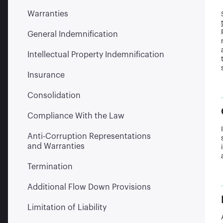
Warranties
General Indemnification
Intellectual Property Indemnification
Insurance
Consolidation
Compliance With the Law
Anti-Corruption Representations
and Warranties
Termination
Additional Flow Down Provisions
Limitation of Liability