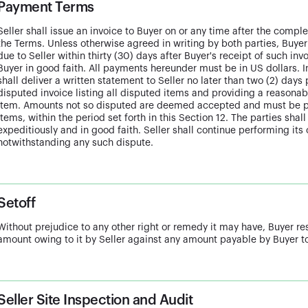
Payment Terms
Seller shall issue an invoice to Buyer on or any time after the compl
the Terms. Unless otherwise agreed in writing by both parties, Buyer
due to Seller within thirty (30) days after Buyer's receipt of such i
Buyer in good faith. All payments hereunder must be in US dollars. I
shall deliver a written statement to Seller no later than two (2) days
disputed invoice listing all disputed items and providing a reasonab
item. Amounts not so disputed are deemed accepted and must be pa
items, within the period set forth in this Section 12. The parties shal
expeditiously and in good faith. Seller shall continue performing its
notwithstanding any such dispute.
Setoff
Without prejudice to any other right or remedy it may have, Buyer res
amount owing to it by Seller against any amount payable by Buyer to
Seller Site Inspection and Audit