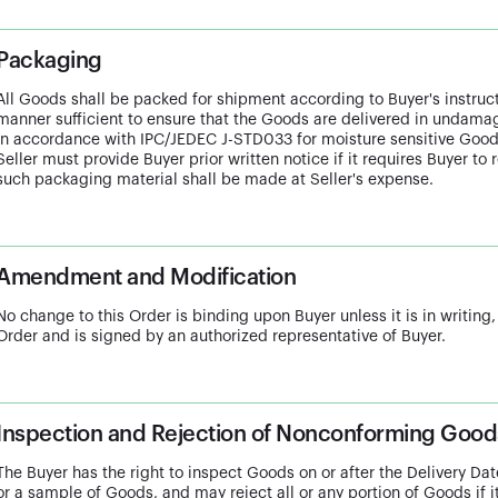
Packaging
All Goods shall be packed for shipment according to Buyer's instructio
manner sufficient to ensure that the Goods are delivered in undam
in accordance with IPC/JEDEC J-STD033 for moisture sensitive Goo
Seller must provide Buyer prior written notice if it requires Buyer to
such packaging material shall be made at Seller's expense.
Amendment and Modification
No change to this Order is binding upon Buyer unless it is in writing,
Order and is signed by an authorized representative of Buyer.
Inspection and Rejection of Nonconforming Good
The Buyer has the right to inspect Goods on or after the Delivery Date
or a sample of Goods, and may reject all or any portion of Goods if