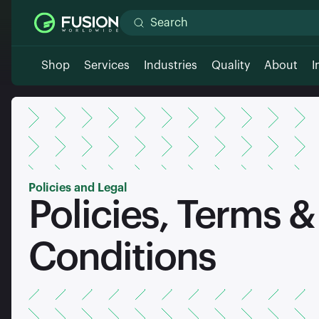
Shop
Services
Industries
Quality
About
I
Policies and Legal
Policies, Terms &
Conditions