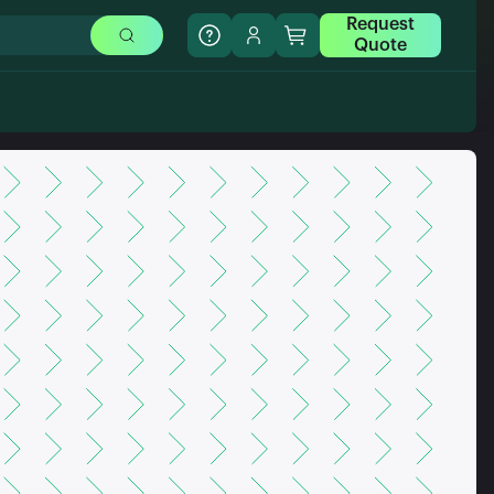
Request
Quote