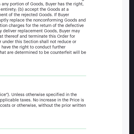
s any portion of Goods, Buyer has the right,
s entirety; (b) accept the Goods at a
ent of the rejected Goods. If Buyer
romptly replace the nonconforming Goods and
tion charges for the return of the defective
ely deliver replacement Goods, Buyer may
t thereof and terminate this Order for
 under this Section shall not reduce or
 have the right to conduct further
that are determined to be counterfeit will be
ice"). Unless otherwise specified in the
pplicable taxes. No increase in the Price is
costs or otherwise, without the prior written