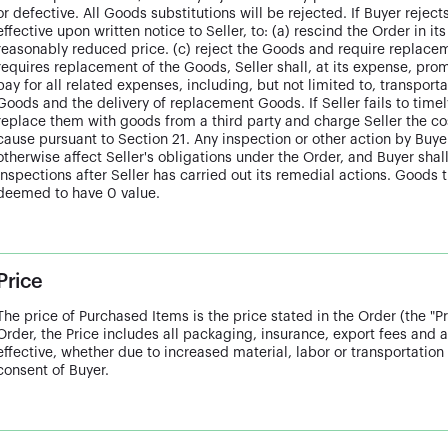
or defective. All Goods substitutions will be rejected. If Buyer reject
effective upon written notice to Seller, to: (a) rescind the Order in it
reasonably reduced price. (c) reject the Goods and require replacem
requires replacement of the Goods, Seller shall, at its expense, p
pay for all related expenses, including, but not limited to, transporta
Goods and the delivery of replacement Goods. If Seller fails to tim
replace them with goods from a third party and charge Seller the cos
cause pursuant to Section 21. Any inspection or other action by Buyer
otherwise affect Seller's obligations under the Order, and Buyer shall
inspections after Seller has carried out its remedial actions. Goods 
deemed to have 0 value.
Price
The price of Purchased Items is the price stated in the Order (the "Pr
Order, the Price includes all packaging, insurance, export fees and a
effective, whether due to increased material, labor or transportation 
consent of Buyer.