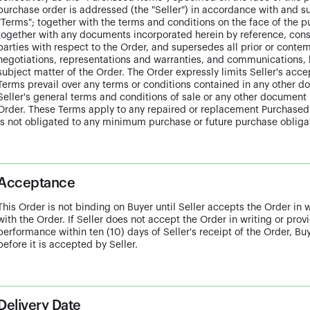
purchase order is addressed (the "Seller") in accordance with and s
"Terms"; together with the terms and conditions on the face of the pu
together with any documents incorporated herein by reference, const
parties with respect to the Order, and supersedes all prior or con
negotiations, representations and warranties, and communications, b
subject matter of the Order. The Order expressly limits Seller's acc
Terms prevail over any terms or conditions contained in any other 
Seller's general terms and conditions of sale or any other document 
Order. These Terms apply to any repaired or replacement Purchased 
is not obligated to any minimum purchase or future purchase obligat
Acceptance
This Order is not binding on Buyer until Seller accepts the Order in 
with the Order. If Seller does not accept the Order in writing or pro
performance within ten (10) days of Seller's receipt of the Order, B
before it is accepted by Seller.
Delivery Date