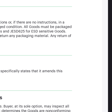
ns or, if there are no instructions, in a
aged condition. All Goods must be packaged
ds and JESD625 for ESD sensitive Goods.
 return any packaging material. Any return of
 specifically states that it amends this
s
. Buyer, at its sole option, may inspect all
 it determines the Goods are nonconforming