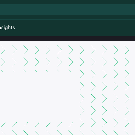
nsights