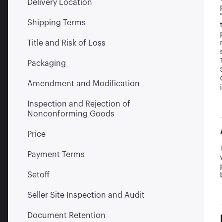
Delivery Location
Shipping Terms
Title and Risk of Loss
Packaging
Amendment and Modification
Inspection and Rejection of
Nonconforming Goods
Price
Payment Terms
Setoff
Seller Site Inspection and Audit
Document Retention