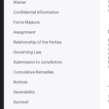
Waiver
Confidential Information
Force Majeure
Assignment
Relationship of the Parties
Governing Law
Submission to Jurisdiction
Cumulative Remedies
Notices
Severability
Survival