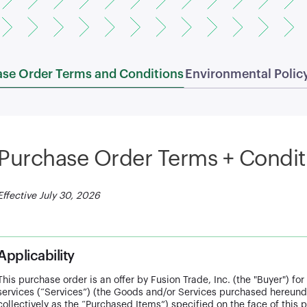
se Order Terms and Conditions
Environmental Polic
Purchase Order Terms + Condit
Effective July 30, 2026
Applicability
This purchase order is an offer by Fusion Trade, Inc. (the "Buyer") f
services (“Services”) (the Goods and/or Services purchased hereunde
collectively as the “Purchased Items”) specified on the face of this