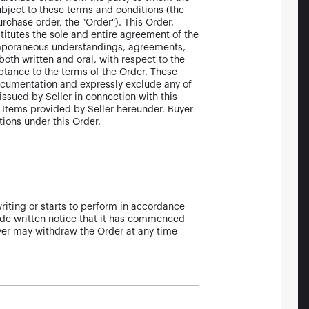
ubject to these terms and conditions (the
rchase order, the "Order"). This Order,
itutes the sole and entire agreement of the
temporaneous understandings, agreements,
oth written and oral, with respect to the
eptance to the terms of the Order. These
documentation and expressly exclude any of
issued by Seller in connection with this
Items provided by Seller hereunder. Buyer
ions under this Order.
writing or starts to perform in accordance
vide written notice that it has commenced
uyer may withdraw the Order at any time