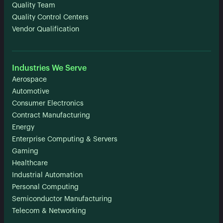
Quality Team
Quality Control Centers
Vendor Qualification
Industries We Serve
Aerospace
Automotive
Consumer Electronics
Contract Manufacturing
Energy
Enterprise Computing & Servers
Gaming
Healthcare
Industrial Automation
Personal Computing
Semiconductor Manufacturing
Telecom & Networking