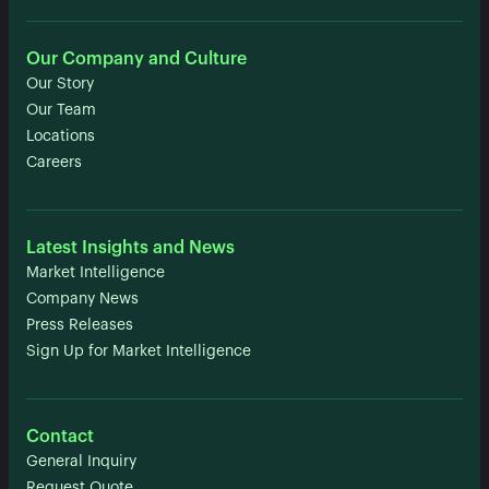
Our Company and Culture
Our Story
Our Team
Locations
Careers
Latest Insights and News
Market Intelligence
Company News
Press Releases
Sign Up for Market Intelligence
Contact
General Inquiry
Request Quote