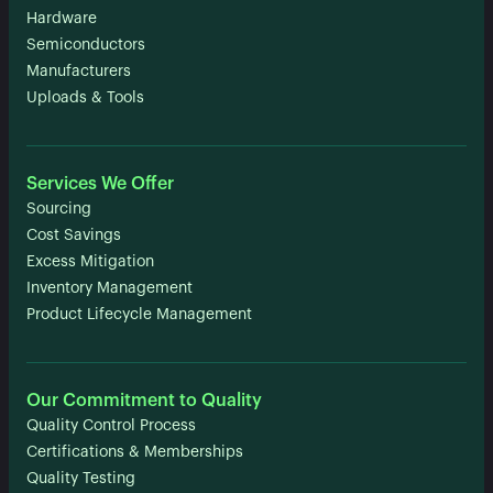
Hardware
Semiconductors
Manufacturers
Uploads & Tools
Services We Offer
Sourcing
Cost Savings
Excess Mitigation
Inventory Management
Product Lifecycle Management
Our Commitment to Quality
Quality Control Process
Certifications & Memberships
Quality Testing