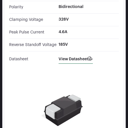
Bidirectional
Polarity
328V
Clamping Voltage
4.6A
Peak Pulse Current
185V
Reverse Standoff Voltage
View Datasheet
Datasheet