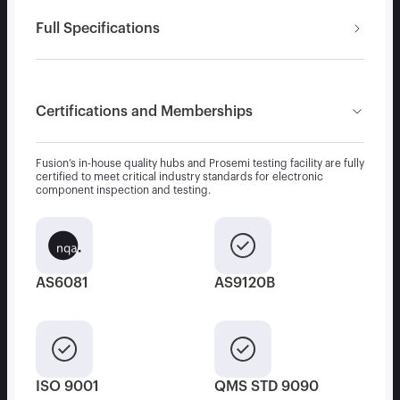
Full Specifications
Certifications and Memberships
Fusion’s in-house quality hubs and Prosemi testing facility are fully
certified to meet critical industry standards for electronic
component inspection and testing.
AS6081
AS9120B
ISO 9001
QMS STD 9090