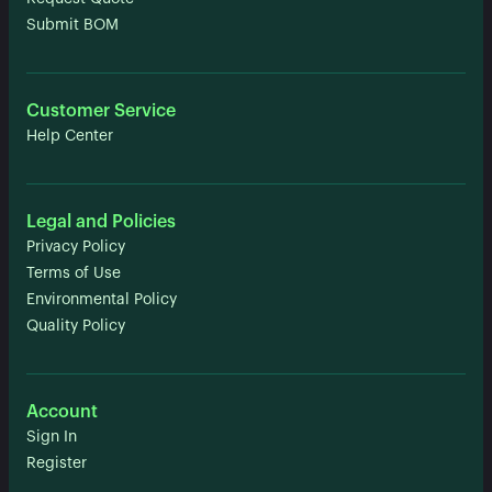
Submit BOM
Customer Service
Help Center
Legal and Policies
Privacy Policy
Terms of Use
Environmental Policy
Quality Policy
Account
Sign In
Register