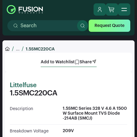
Request Quote
...
1.5SMC220CA
Add to Watchlist
Share
Littelfuse
1.5SMC220CA
1.5SMC Series 328 V 4.6 A 1500
Description
W Surface Mount TVS Diode
-214AB (SMCJ)
209V
Breakdown Voltage