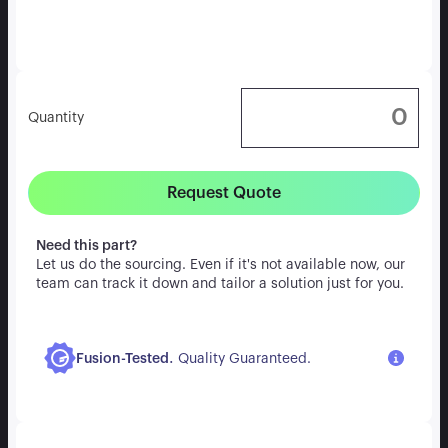
Quantity
Request Quote
Need this part?
Let us do the sourcing. Even if it's not available now, our
team can track it down and tailor a solution just for you.
.
Fusion-Tested
Quality Guaranteed.