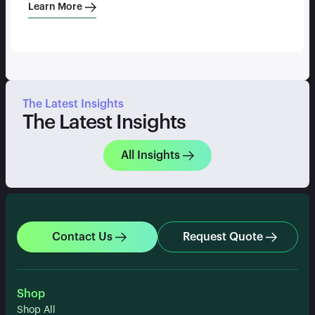
Learn More
The Latest Insights
The Latest Insights
All Insights
Contact Us
Request Quote
Shop
Shop All