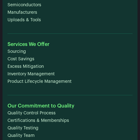
Semiconductors
Manufacturers
Uploads & Tools
Services We Offer
Sourcing
Cost Savings
Excess Mitigation
Inventory Management
Product Lifecycle Management
Our Commitment to Quality
Quality Control Process
Certifications & Memberships
Quality Testing
Quality Team