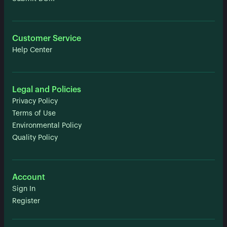
Customer Service
Help Center
Legal and Policies
Privacy Policy
Terms of Use
Environmental Policy
Quality Policy
Account
Sign In
Register