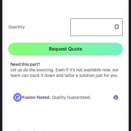
Quantity
Request Quote
Need this part?
Let us do the sourcing. Even if it's not available now, our
team can track it down and tailor a solution just for you.
.
Fusion-Tested
Quality Guaranteed.