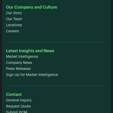
Our Company and Culture
Our Story
Our Team
Locations
Careers
Latest Insights and News
Market Intelligence
Company News
Press Releases
Sign Up for Market Intelligence
Contact
General Inquiry
Request Quote
Submit BOM