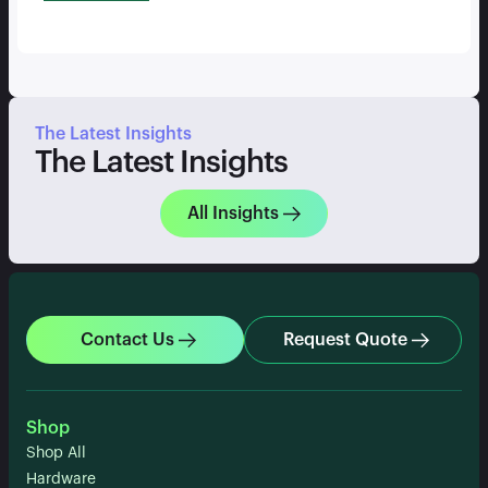
The Latest Insights
The Latest Insights
All Insights
Contact Us
Request Quote
Shop
Shop All
Hardware