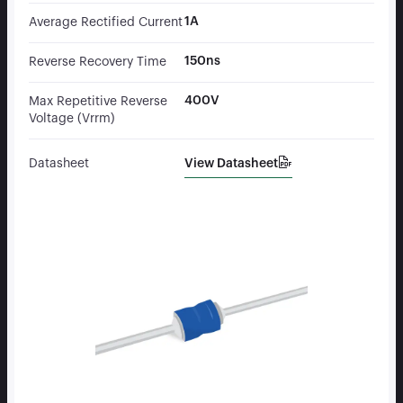
1A
Average Rectified Current
150ns
Reverse Recovery Time
400V
Max Repetitive Reverse
Voltage (Vrrm)
View Datasheet
Datasheet