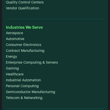
Quality Control Centers
Vendor Qualification
Industries We Serve
Aerospace
Automotive
Consumer Electronics
Contract Manufacturing
Energy
Enterprise Computing & Servers
Gaming
Healthcare
Industrial Automation
Personal Computing
Semiconductor Manufacturing
Telecom & Networking