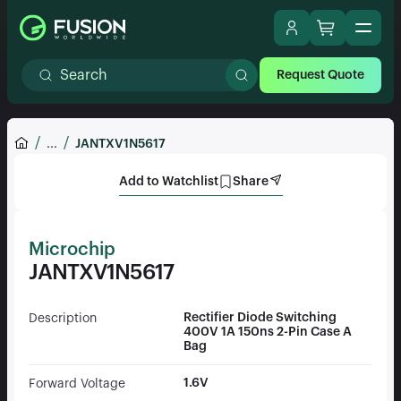
Request Quote
...
JANTXV1N5617
Add to Watchlist
Share
Microchip
JANTXV1N5617
Rectifier Diode Switching
Description
400V 1A 150ns 2-Pin Case A
Bag
1.6V
Forward Voltage