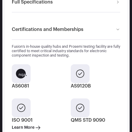
Full Specifications
Certifications and Memberships
Fusion’s in-house quality hubs and Prosemi testing facility are fully
certified to meet critical industry standards for electronic
component inspection and testing.
AS6081
AS9120B
ISO 9001
QMS STD 9090
Learn More