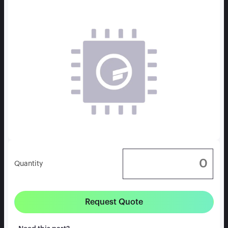
Quantity
Request Quote