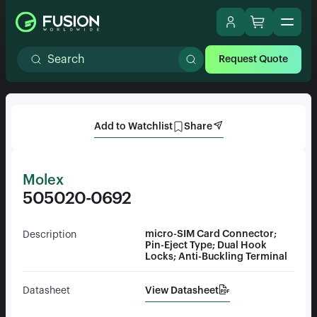
Request Quote
Add to Watchlist
Share
Molex
505020-0692
micro-SIM Card Connector;
Description
Pin-Eject Type; Dual Hook
Locks; Anti-Buckling Terminal
View Datasheet
Datasheet