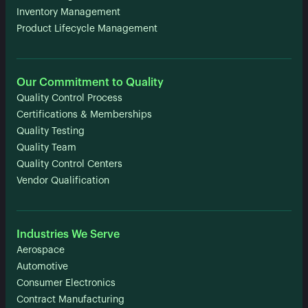
Inventory Management
Product Lifecycle Management
Our Commitment to Quality
Quality Control Process
Certifications & Memberships
Quality Testing
Quality Team
Quality Control Centers
Vendor Qualification
Industries We Serve
Aerospace
Automotive
Consumer Electronics
Contract Manufacturing