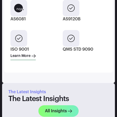
AS6081
AS9120B
ISO 9001
QMS STD 9090
Learn More
The Latest Insights
The Latest Insights
All Insights