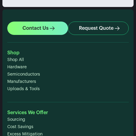
Contact Us
Request Quote
Shop
Shop All
Hardware
Semiconductors
Manufacturers
Uploads & Tools
Services We Offer
Sourcing
Cost Savings
Excess Mitigation