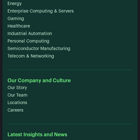
Energy
Enterprise Computing & Servers
Gaming
Healthcare
Industrial Automation
Personal Computing
Semiconductor Manufacturing
Telecom & Networking
Our Company and Culture
Our Story
Our Team
Locations
Careers
Latest Insights and News