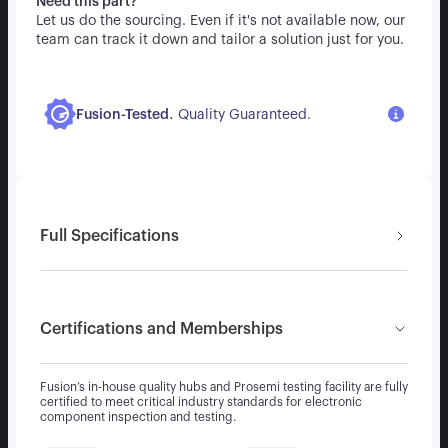
Need this part?
Let us do the sourcing. Even if it's not available now, our
team can track it down and tailor a solution just for you.
.
Fusion-Tested
Quality Guaranteed.
Full Specifications
Certifications and Memberships
Fusion’s in-house quality hubs and Prosemi testing facility are fully
certified to meet critical industry standards for electronic
component inspection and testing.