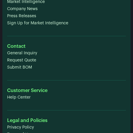
Market Intelligence
Company News
Press Releases
Sign Up for Market Intelligence
Contact
General Inquiry
Request Quote
Submit BOM
Customer Service
Help Center
Legal and Policies
Privacy Policy